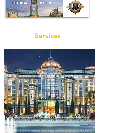
Services