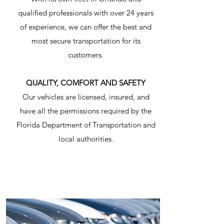
qualified professionals with over 24 years
of experience, we can offer the best and
most secure transportation for its
customers.
QUALITY, COMFORT AND SAFETY
Our vehicles are licensed, insured, and
have all the permissions required by the
Florida Department of Transportation and
local authorities.