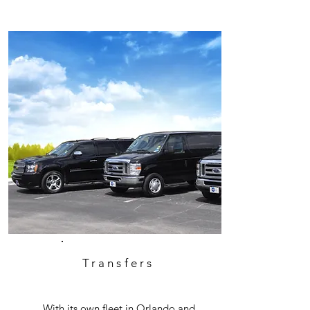
Transfers
With its own fleet in Orlando and