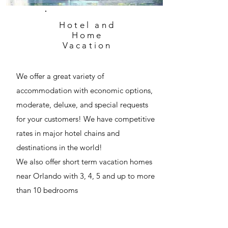
Hotel and
Home
Vacation
We offer a great variety of
accommodation with economic options,
moderate, deluxe, and special requests
for your customers! We have competitive
rates in major hotel chains and
destinations in the world!
We also offer short term vacation homes
near Orlando with 3, 4, 5 and up to more
than 10 bedrooms