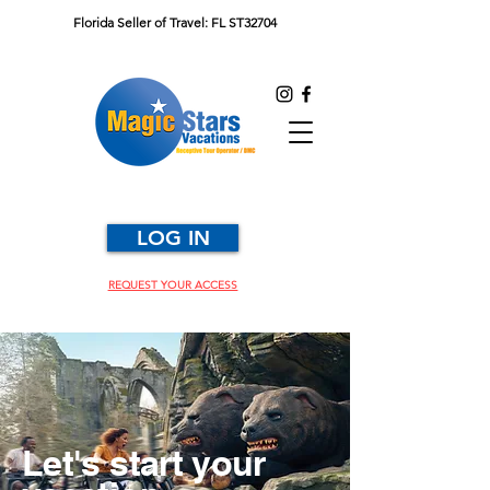
Florida Seller of Travel: FL ST32704
LOG IN
REQUEST YOUR ACCESS
Let's start your