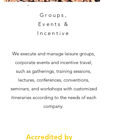
Groups,
Events &
Incentive
We execute and manage leisure groups,
corporate events and incentive travel,
such as gatherings, training sessions,
lectures, conferences, conventions,
seminars, and workshops with customized
itineraries according to the needs of each
company.
Accredited by