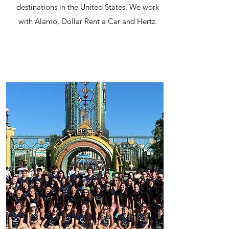
destinations in the United States. We work
with Alamo, Dollar Rent a Car and Hertz.