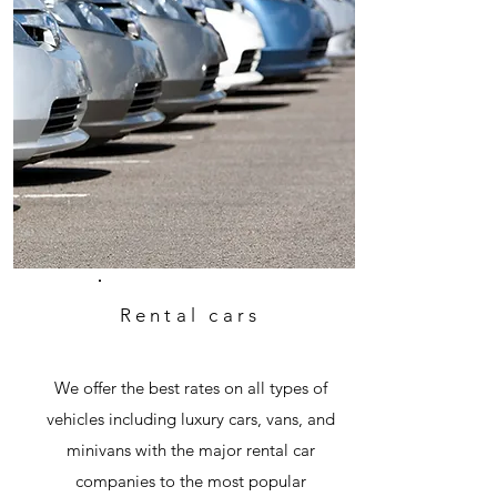
Rental cars
We offer the best rates on all types of
vehicles including luxury cars, vans, and
minivans with the major rental car
companies to the most popular