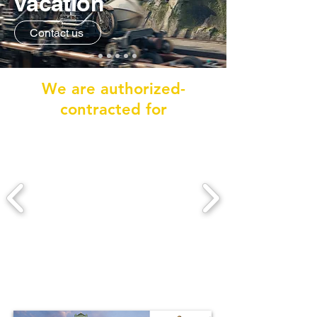
vacation
Contact us
We are authorized-
contracted for